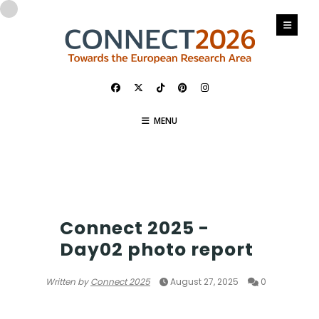
MENU
PHOTO
Connect 2025 -
Day02 photo report
Written by
Connect 2025
August 27, 2025
0