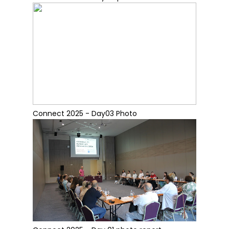
Connect 2025 - Day03 Photo