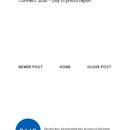
Connect 2025 - Day 01 photo report
NEWER POST
HOME
OLDER POST