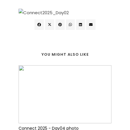
YOU MIGHT ALSO LIKE
Connect 2025 - Day04 photo